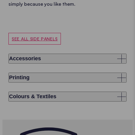
simply because you like them.
SEE ALL SIDE PANELS
Accessories
Printing
Colours & Textiles