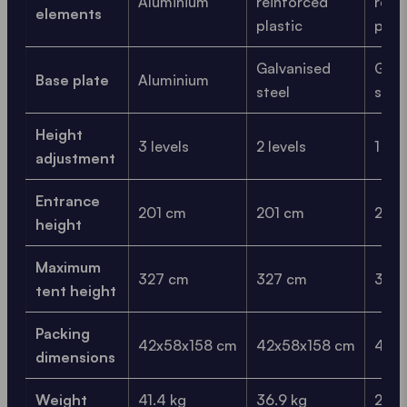
Aluminium
reinforced
rein
elements
plastic
plas
Galvanised
Galv
Base plate
Aluminium
steel
stee
Height
3 levels
2 levels
1 lev
adjustment
Entrance
201 cm
201 cm
201 
height
Maximum
327 cm
327 cm
327
tent height
Packing
42x58x158 cm
42x58x158 cm
42x
dimensions
Weight
41.4 kg
36.9 kg
29.9