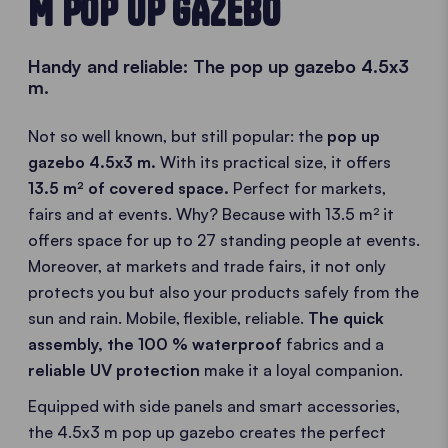
M POP UP GAZEBO
Handy and reliable: The pop up gazebo 4.5x3
m.
Not so well known, but still popular: the
pop up
gazebo 4.5x3 m.
With its practical size, it offers
13.5 m² of covered space.
Perfect for markets,
fairs and at events. Why? Because with 13.5 m² it
offers space for up to 27 standing people at events.
Moreover, at markets and trade fairs, it not only
protects you but also your products safely from the
sun and rain. Mobile, flexible, reliable.
The quick
assembly
, the
100 % waterproof
fabrics and a
reliable UV protection
make it a loyal companion.
Equipped with side panels and smart accessories,
the 4.5x3 m pop up gazebo creates the perfect