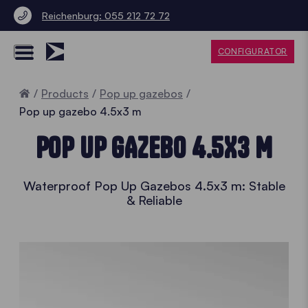
Reichenburg: 055 212 72 72
CONFIGURATOR
Home
Products
Pop up gazebos
Pop up gazebo 4.5x3 m
POP UP GAZEBO 4.5X3 M
Waterproof Pop Up Gazebos 4.5x3 m: Stable
& Reliable