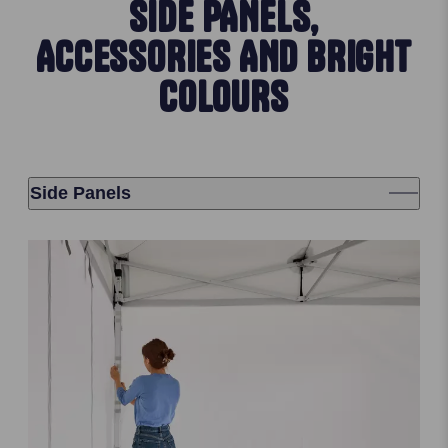
SIDE PANELS,
ACCESSORIES AND BRIGHT
COLOURS
Side Panels