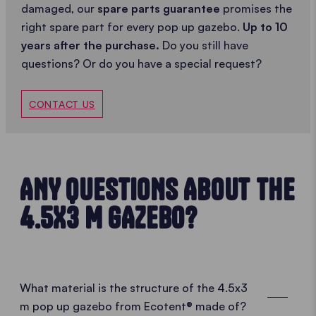
damaged, our
spare parts guarantee
promises the
right spare part for every pop up gazebo.
Up to 10
years after the purchase.
Do you still have
questions? Or do you have a special request?
CONTACT US
ANY QUESTIONS ABOUT THE
4.5X3 M GAZEBO?
What material is the structure of the 4.5x3
m pop up gazebo from Ecotent® made of?