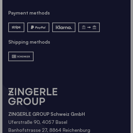
Payment methods
Shipping methods
ZINGERLE GROUP Schweiz GmbH
Uferstraße 90, 4057 Basel
Banhofstrasse 27, 8864 Reichenburg