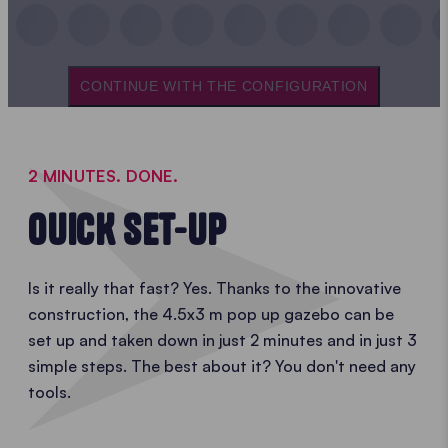
CONTINUE WITH THE CONFIGURATION
2 MINUTES. DONE.
OUICK SET-UP
Is it really that fast? Yes. Thanks to the innovative
construction, the 4.5x3 m pop up gazebo can be
set up and taken down in just 2 minutes and in just 3
simple steps. The best about it? You don't need any
tools.