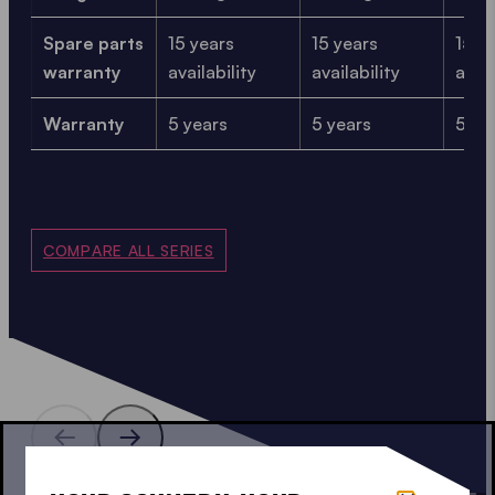
Spare parts
15 years
15 years
15 y
warranty
availability
availability
avail
Warranty
5 years
5 years
5 ye
COMPARE ALL SERIES