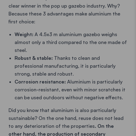
clear winner in the pop up gazebo industry. Why?
Because these 3 advantages make aluminium the
first choice:
Weight:
A 4.5x3 m aluminium gazebo weighs
almost only a third compared to the one made of
steel.
Robust & stable:
Thanks to clean and
professional manufacturing, it is particularly
strong, stable and robust.
Corrosion resistance:
Aluminium is particularly
corrosion-resistant, even with minor scratches it
can be used outdoors without negative effects.
Did you know that aluminium is also particularly
sustainable? On the one hand, reuse does not lead
to any deterioration of the properties
. On the
other hand, the production of secondary