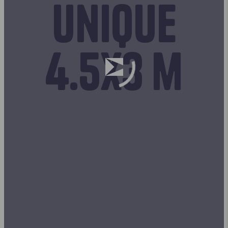
unique
4.5x3 m