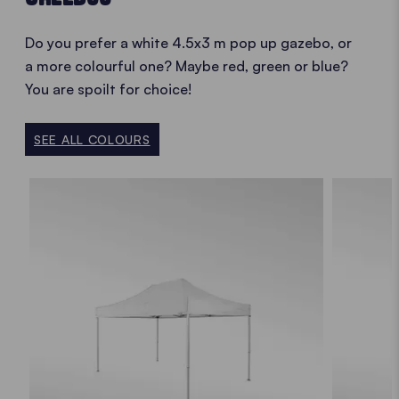
Do you prefer a white 4.5x3 m pop up gazebo, or
a more colourful one? Maybe red, green or blue?
You are spoilt for choice!
SEE ALL COLOURS