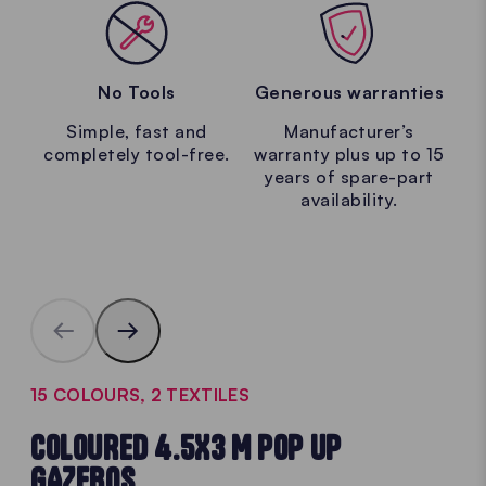
No Tools
Generous warranties
Simple, fast and
Manufacturer’s
completely tool-free.
warranty plus up to 15
years of spare-part
availability.
15 COLOURS, 2 TEXTILES
COLOURED 4.5X3 M POP UP
GAZEBOS