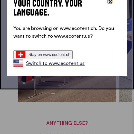
YOUR COUNTRY. YOUR
LANGUAGE.
SPOTTED. ECOTENT® IN USE • SPOTTED. ECOTENT® IN USE •
You are browsing on www.ecotent.ch. Do you
want to switch to www.ecotent.us?
Stay on www.ecotent.ch
Switch to www.ecotent.us
ANYTHING ELSE?