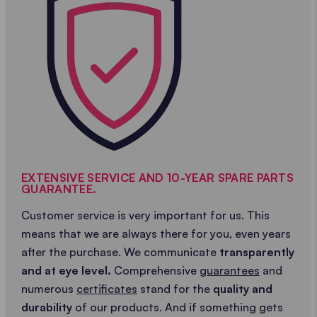
EXTENSIVE SERVICE AND 10-YEAR SPARE PARTS
GUARANTEE.
Customer service is very important for us. This
means that we are always there for you, even years
after the purchase. We communicate
transparently
and at eye level.
Comprehensive
guarantees
and
numerous
certificates
stand for the
quality and
durability
of our products. And if something gets