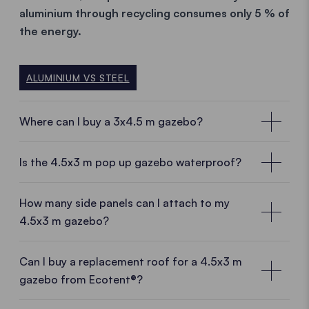
aluminium
through recycling consumes only 5 % of
the energy.
ALUMINIUM VS STEEL
Where can I buy a 3x4.5 m gazebo?
Local customer advisors near you
Is the 4.5x3 m pop up gazebo waterproof?
With a
3x4.5 m pop up gazebo
from Ecotent® you
are choosing a
high-quality product directly from
How many side panels can I attach to my
the manufacturer.
And thus benefit form many
4.5x3 m gazebo?
advantages.
Manufacturing experience, European
production
and
know-how
meet
fresh ideas
and a
Can I buy a replacement roof for a 4.5x3 m
dynamic team.
Sales staff near you will be happy to
gazebo from Ecotent®?
advise you on site.
Replace your roof whenever you want