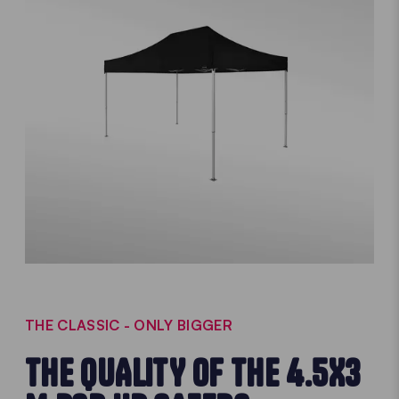
THE CLASSIC - ONLY BIGGER
THE QUALITY OF THE 4.5X3