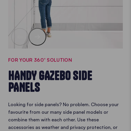
FOR YOUR 360° SOLUTION
HANDY GAZEBO SIDE
PANELS
Looking for side panels? No problem. Choose your
favourite from our many side panel models or
combine them with each other. Use these
accessories as weather and privacy protection, or