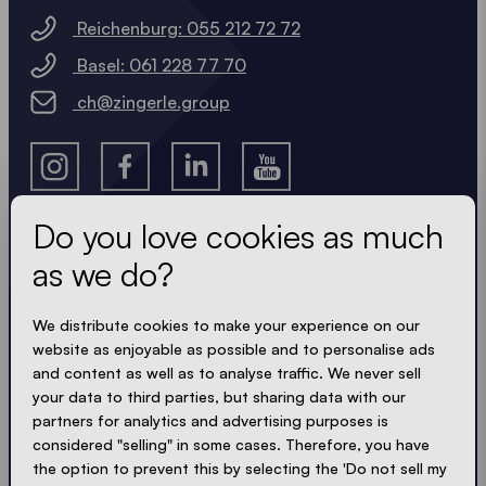
Reichenburg: 055 212 72 72
Basel: 061 228 77 70
ch@zingerle.group
Do you love cookies as much
as we do?
Get the latest
We distribute cookies to make your experience on our
Always up to date. No spam! We keep it short, crisp
website as enjoyable as possible and to personalise ads
and compact. Just like our tents.
and content as well as to analyse traffic. We never sell
your data to third parties, but sharing data with our
partners for analytics and advertising purposes is
considered "selling" in some cases. Therefore, you have
ACCEPT PRIVACY
the option to prevent this by selecting the 'Do not sell my