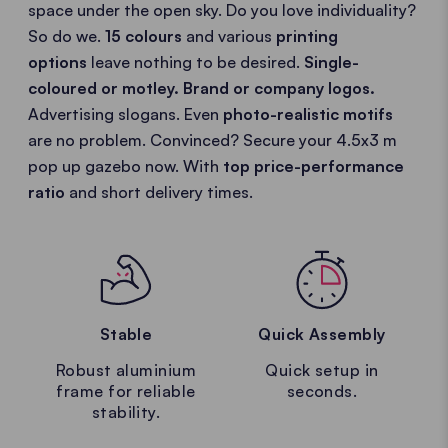
space under the open sky. Do you love individuality?
So do we.
15 colours
and various
printing
options
leave nothing to be desired.
Single-
coloured or motley.
Brand or company logos.
Advertising slogans. Even
photo-realistic motifs
are no problem. Convinced? Secure your 4.5x3 m
pop up gazebo now. With
top price-performance
ratio
and short delivery times.
Stable
Quick Assembly
Robust aluminium
Quick setup in
frame for reliable
seconds.
stability.