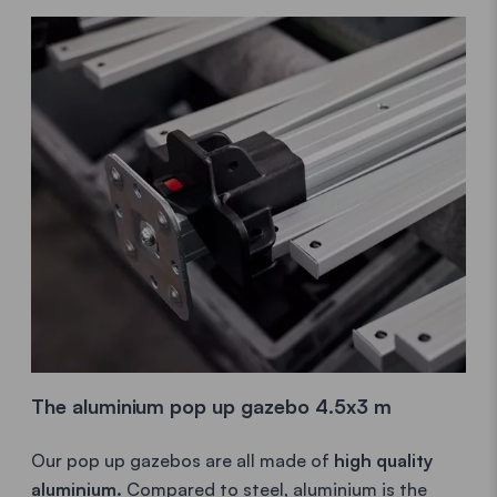
The aluminium pop up gazebo 4.5x3 m
Our pop up gazebos are all made of
high quality
aluminium.
Compared to steel, aluminium is the