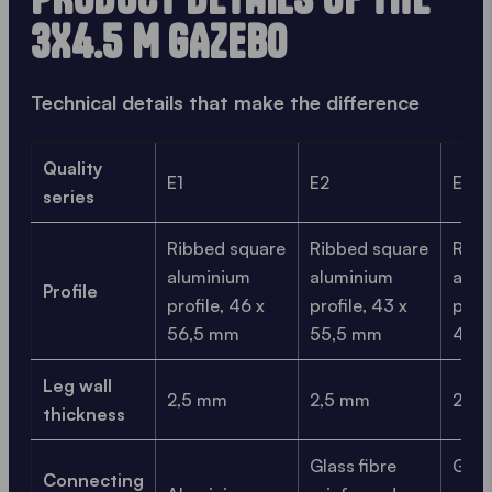
3X4.5 M GAZEBO
Technical details that make the difference
Quality
E1
E2
E3
series
Ribbed square
Ribbed square
Ribb
aluminium
aluminium
alum
Profile
profile, 46 x
profile, 43 x
profi
56,5 mm
55,5 mm
41,0
Leg wall
2,5 mm
2,5 mm
2,1 
thickness
Glass fibre
Glass
Connecting