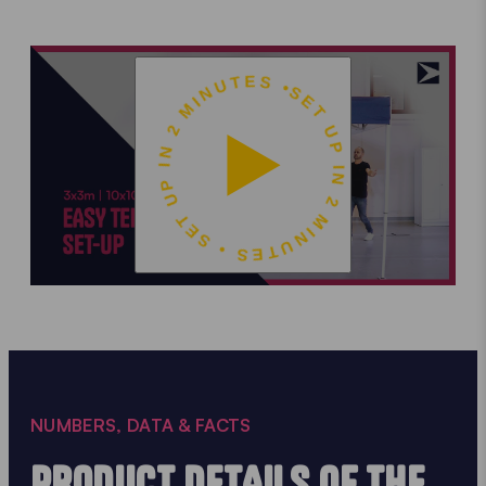
SET UP IN 2 MINUTES • SET UP IN 2 MINUTES •
NUMBERS, DATA & FACTS
PRODUCT DETAILS OF THE