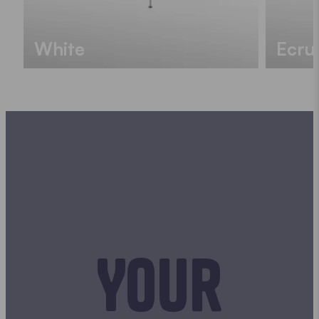
White
Ecru
Your