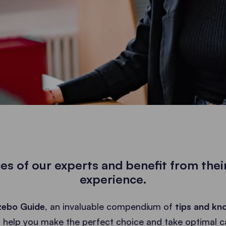
ces of our experts and benefit from the
experience.
ebo Guide
, an invaluable compendium of
tips and kn
 help you make the perfect choice and take optimal c