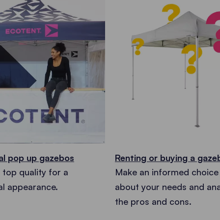
al pop up gazebos
Renting or buying a gaz
top quality for a
Make an informed choice 
al appearance.
about your needs and anal
the pros and cons.