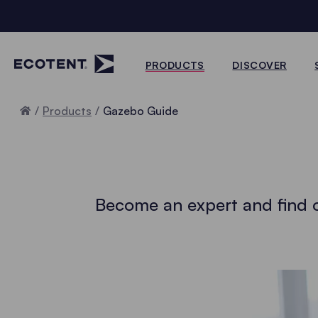
PRODUCTS
DISCOVER
Home
Products
Gazebo Guide
Become an expert and find o