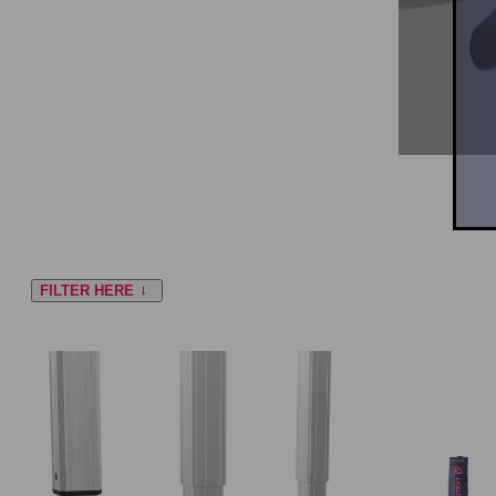
FILTER HERE