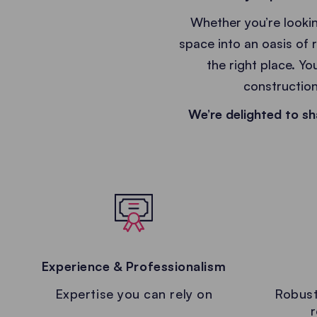
Whether you’re lookin
space into an oasis of 
the right place. Yo
construction
We’re delighted to sh
Experience & Professionalism
Expertise you can rely on
Robust
r