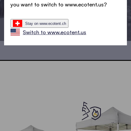
you want to switch to www.ecotent.us?
Stay on www.ecotent.ch
Switch to www.ecotent.us