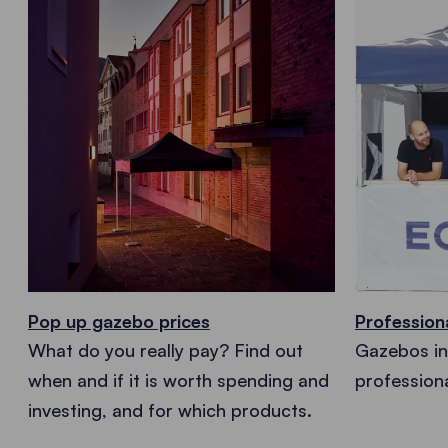
Pop up gazebo prices
Profession
What do you really pay? Find out
Gazebos in 
when and if it is worth spending and
profession
investing, and for which products.