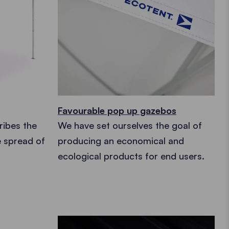
Favourable pop up gazebos
ribes the
We have set ourselves the goal of
e spread of
producing an economical and
ecological products for end users.