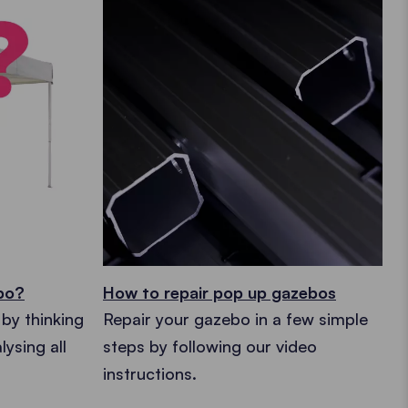
ebo?
How to repair pop up gazebos
by thinking
Repair your gazebo in a few simple
ysing all
steps by following our video
instructions.