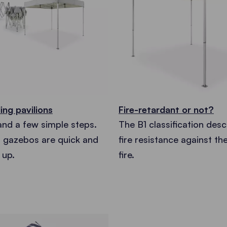
ing pavilions
Fire-retardant or not?
and a few simple steps.
The B1 classification desc
g gazebos are quick and
fire resistance against th
 up.
fire.