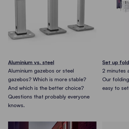
Aluminium vs. steel
Set up fold
Aluminium gazebos or steel
2 minutes 
gazebos? Which is more stable?
Our foldin
And which is the better choice?
easy to set
Questions that probably everyone
knows.