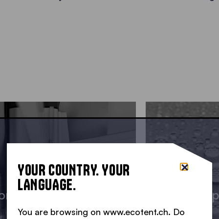
YOUR COUNTRY. YOUR
LANGUAGE.
onstruction details
Waterp
You are browsing on www.ecotent.ch. Do