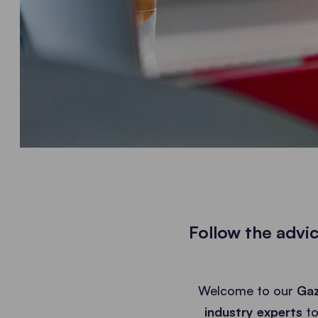
Follow the advi
Welcome to our
Gaz
industry experts
to