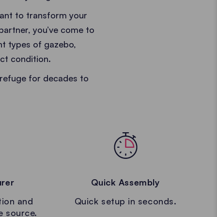
want to transform your
 partner, you’ve come to
ent types of gazebo,
ct condition.
refuge for decades to
urer
Quick Assembly
tion and
Quick setup in seconds.
le source.