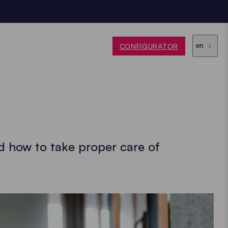
CONFIGURATOR
en
d how to take proper care of