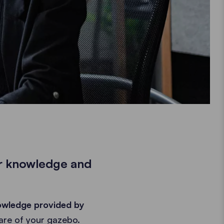
ir knowledge and
owledge provided by
are of your gazebo.