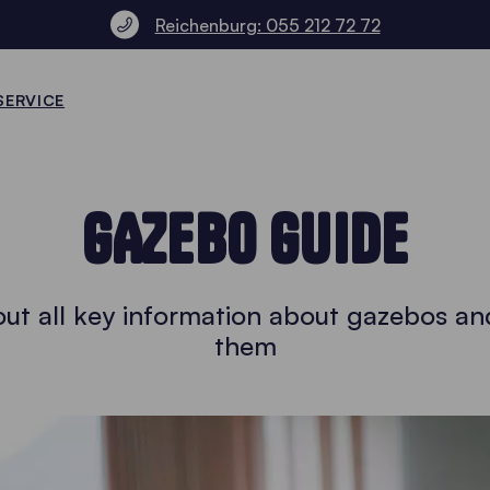
Reichenburg: 055 212 72 72
SERVICE
GAZEBO GUIDE
ut all key information about gazebos an
them