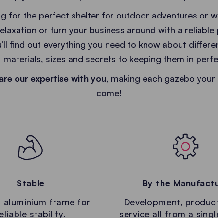
g for the perfect shelter for outdoor adventures or 
relaxation or turn your business around with a reliable
u’ll find out everything you need to know about differ
 materials, sizes and secrets to keeping them in perfe
are our expertise with you
, making each gazebo your 
come!
Stable
By the Manufact
 aluminium frame for
Development, produc
eliable stability.
service all from a sing