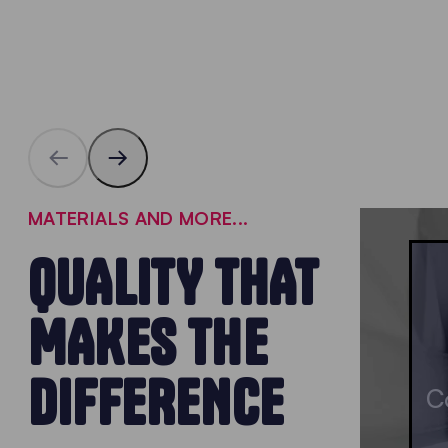
MATERIALS AND MORE...
QUALITY THAT
MAKES THE
DIFFERENCE
C