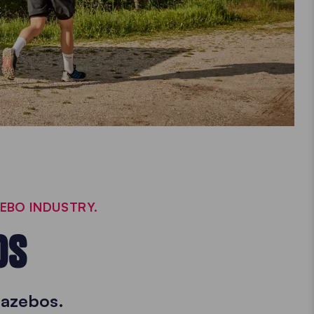
ZEBO INDUSTRY.
OS
gazebos.