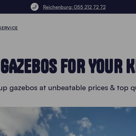
Reichenburg: 055 212 72 72
SERVICE
 GAZEBOS FOR YOUR K
up gazebos at unbeatable prices & top qu