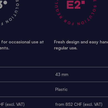
R OCCASIONAL USE •
A STABLE SOLUTION FOR REGULAR USE •
 for occasional use at
Fresh design and easy hand
ents.
regular use.
43 mm
Plastic
F (excl. VAT)
from 852 CHF (excl. VAT)