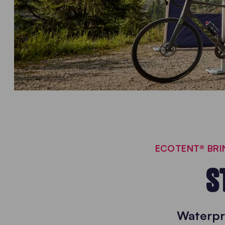
ECOTENT® BRIN
S
Waterpr