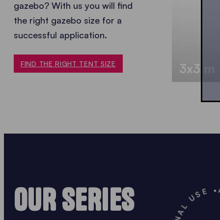
gazebo? With us you will find
the
right gazebo size for a
successful application.
FIND THE RIGHT TENT SIZE
3x3 m
OUR SERIES