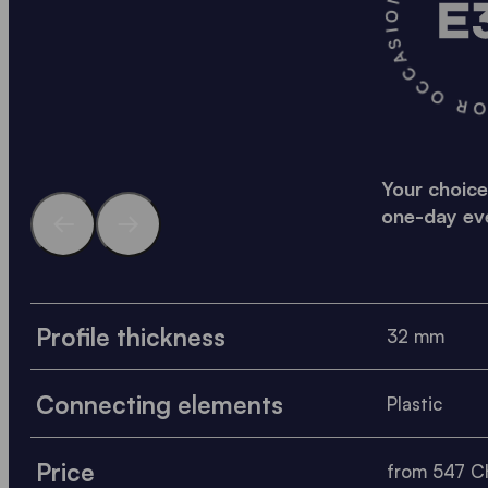
A SOLID SOLUTION FO
Your choice
one-day ev
Profile thickness
32 mm
Connecting elements
Plastic
Price
from 547 CH