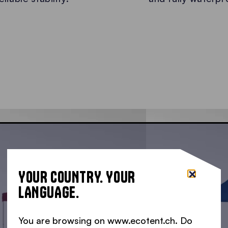
YOUR COUNTRY. YOUR
LANGUAGE.
You are browsing on www.ecotent.ch. Do