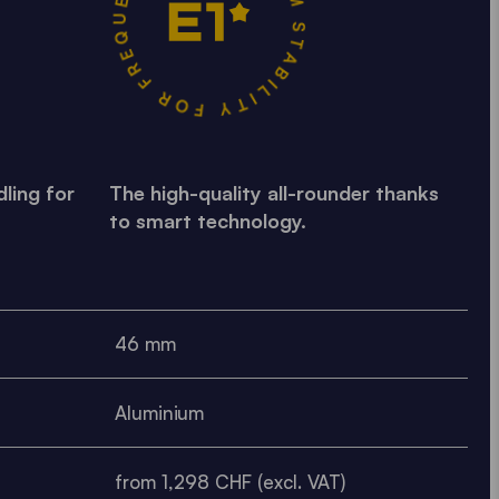
MAXIMUM STABILITY FOR FREQUENT USE •
ling for
The high-quality all-rounder thanks
to smart technology.
46 mm
Aluminium
from 1,298 CHF (excl. VAT)