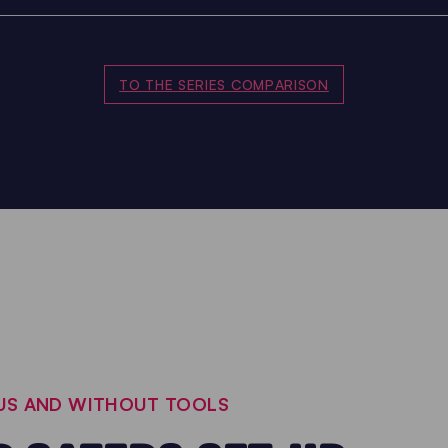
TO THE SERIES COMPARISON
OUS AND WITHOUT TOOLS