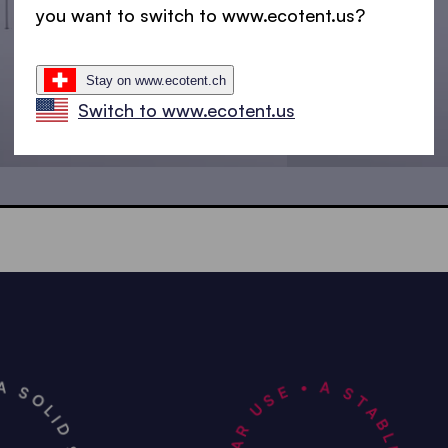
you want to switch to www.ecotent.us?
Stay on www.ecotent.ch
Switch to www.ecotent.us
4.5x3 m