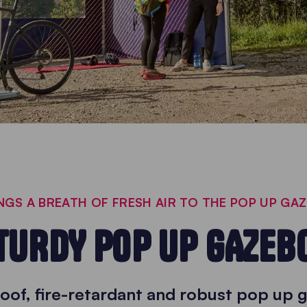
GS A BREATH OF FRESH AIR TO THE POP UP GA
TURDY POP UP GAZEB
oof, fire-retardant and robust pop up 