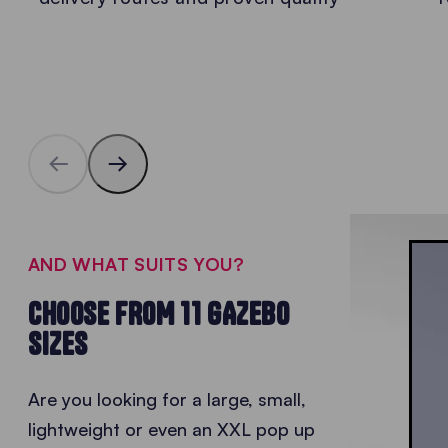
AND WHAT SUITS YOU?
CHOOSE FROM 11 GAZEBO
SIZES
Are you looking for a large, small,
lightweight or even an XXL
pop up