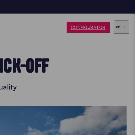
CONFIGURATOR
en
ICK-OFF
ality