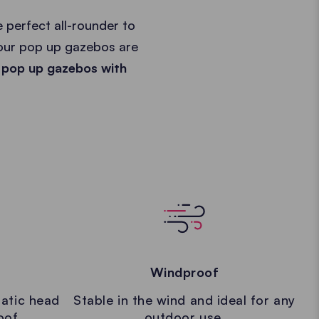
 perfect all-rounder to
 our pop up gazebos are
 pop up gazebos with
Windproof
atic head
Stable in the wind and ideal for any
oof.
outdoor use.