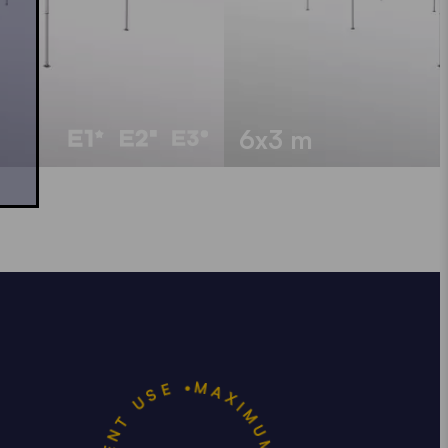
6x3 m