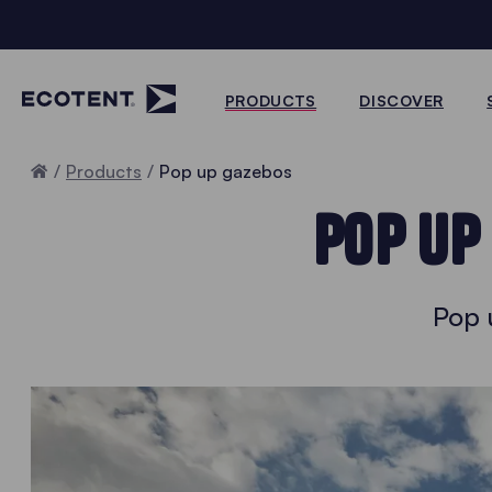
PRODUCTS
DISCOVER
Home
Products
Pop up gazebos
POP UP
Pop 