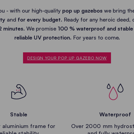
ou - with our high-quality
pop up gazebos
we bring the
ity
and
for every budget
. Ready for any heroic deed,
 2 minutes
. We promise
100 % waterproof and stable
reliable UV protection.
For years to come.
DESIGN YOUR POP UP GAZEBO NOW
Stable
Waterproof
 aluminium frame for
Over 2000 mm hydrost
eliable stability.
and fully waterpr