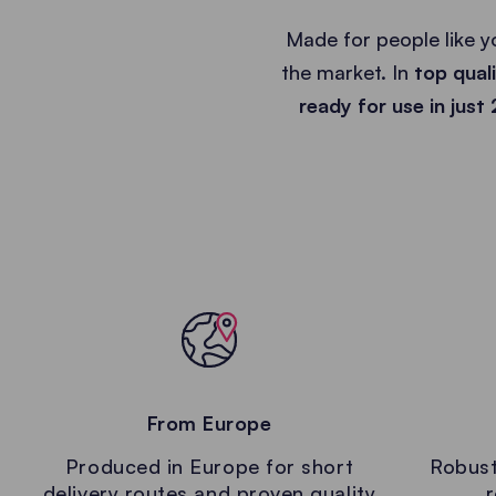
Made for people like y
the market. In
top qual
ready for use in just
From Europe
Produced in Europe for short
Robust
delivery routes and proven quality
r