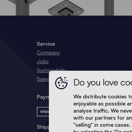
Service
Company
Jobs
Sustainability
Sales Network
Do you love co
We distribute cookies t
Payment methods
enjoyable as possible a
analyse traffic. We neve
with our partners for a
"selling" in some cases.
Shipping methods
by selecting the 'Do not