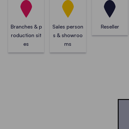
Branches & p
Sales person
Reseller
roduction sit
s & showroo
es
ms