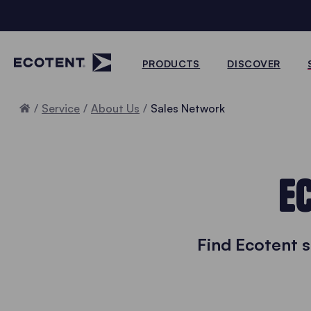
PRODUCTS
DISCOVER
Home
Service
About Us
Sales Network
E
Find Ecotent 