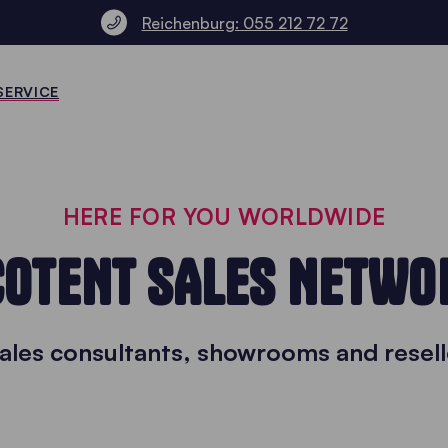
Reichenburg: 055 212 72 72
SERVICE
HERE FOR YOU WORLDWIDE
COTENT SALES NETWO
sales consultants, showrooms and resell