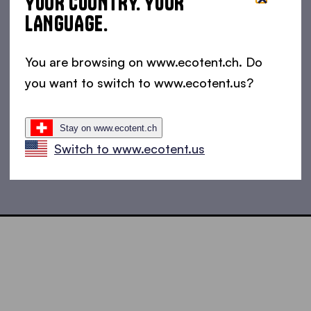
YOUR COUNTRY. YOUR
LANGUAGE.
You are browsing on www.ecotent.ch. Do
you want to switch to www.ecotent.us?
Stay on www.ecotent.ch
Switch to www.ecotent.us