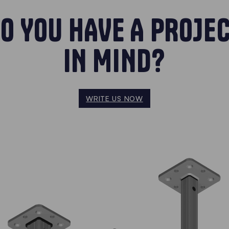
O YOU HAVE A PROJE
IN MIND?
WRITE US NOW