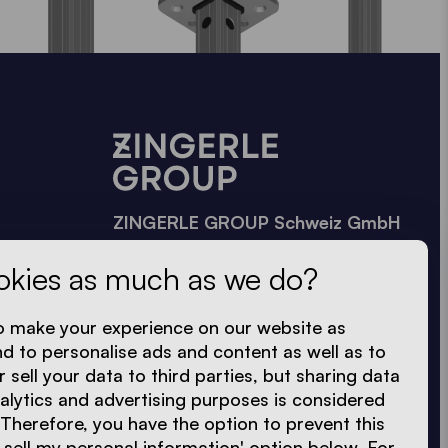
ZINGERLE GROUP Schweiz GmbH
Uferstraße 90, 4057 Basel
okies as much as we do?
Banhofstrasse 27, 8864
Reichenburg
o make your experience on our website as
Reichenburg: 055 212 72 72
nd to personalise ads and content as well as to
Basel: 061 228 77 70
r sell your data to third parties, but sharing data
nalytics and advertising purposes is considered
ch@zingerle.group
 Therefore, you have the option to prevent this
 sell my personal information' option below. For