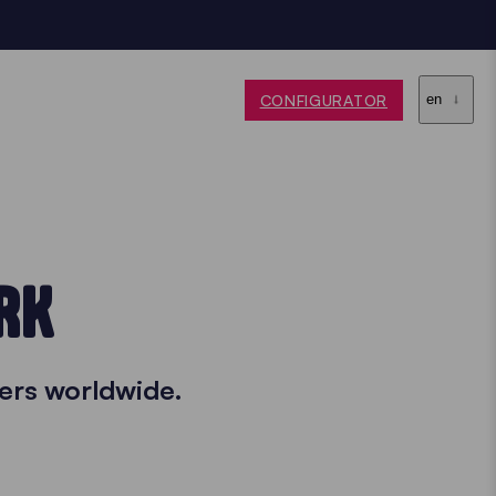
CONFIGURATOR
en
RK
ers worldwide.