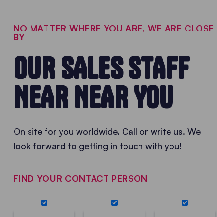
NO MATTER WHERE YOU ARE, WE ARE CLOSE
BY
OUR SALES STAFF
NEAR NEAR YOU
On site for you worldwide. Call or write us. We
look forward to getting in touch with you!
FIND YOUR CONTACT PERSON