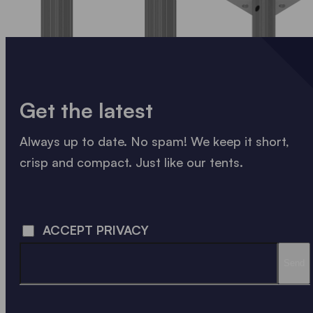
Get the latest
Always up to date. No spam! We keep it short,
crisp and compact. Just like our tents.
LOADING - LOADING - LOADING - LOADING -
ACCEPT PRIVACY
Send