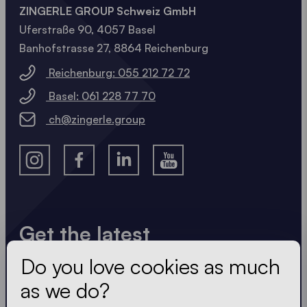
ZINGERLE GROUP Schweiz GmbH
Uferstraße 90, 4057 Basel
Banhofstrasse 27, 8864 Reichenburg
Reichenburg: 055 212 72 72
Basel: 061 228 77 70
ch@zingerle.group
Get the latest
Do you love cookies as much
Always up to date. No spam! We keep it short, crisp
and compact. Just like our tents.
as we do?