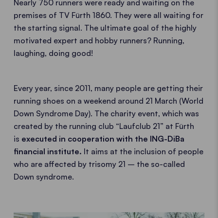
Nearly 750 runners were ready and waiting on the
premises of TV Fürth 1860. They were all waiting for
the starting signal. The ultimate goal of the highly
motivated expert and hobby runners? Running,
laughing, doing good!
Every year, since 2011, many people are getting their
running shoes on a weekend around 21 March (World
Down Syndrome Day). The charity event, which was
created by the running club “Laufclub 21” at Fürth
is
executed in cooperation with the ING-DiBa
financial institute.
It aims at the inclusion of people
who are affected by trisomy 21 – the so-called
Down syndrome.