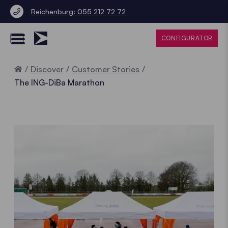
Reichenburg: 055 212 72 72
CONFIGURATOR
Home
Discover
Customer Stories
The ING-DiBa Marathon