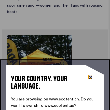
sportsmen and –women and their fans with rousing
beats.
YOUR COUNTRY. YOUR
LANGUAGE.
You are browsing on www.ecotent.ch. Do you
FOR THE PUBLIC
want to switch to www.ecotent.us?