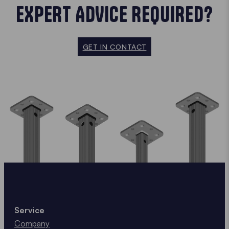
EXPERT ADVICE REQUIRED?
GET IN CONTACT
Service
Company