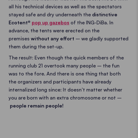
all his technical devices as well as the spectators
stayed safe and dry underneath the
distinctive
Ecotent®
pop up gazebos
of the ING-DiBa. In
advance, the tents were erected on the
premises
without any effort
– we gladly supported
them during the set-up.
The result: Even though the quick members of the
running club 21 overtook many people – the fun
was to the fore. And there is one thing that both
the organizers and participants have already
internalized long since: It doesn’t matter whether
you are born with an extra chromosome or not –
people remain people!