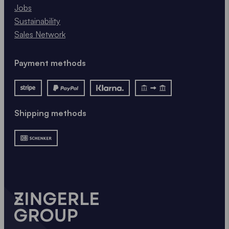
Jobs
Sustainability
Sales Network
Payment methods
Shipping methods