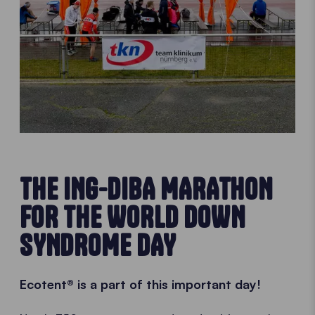
THE ING-DIBA MARATHON
FOR THE WORLD DOWN
SYNDROME DAY
Ecotent® is a part of this important day!