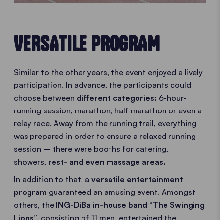
VERSATILE PROGRAM
Similar to the other years, the event enjoyed a lively
participation. In advance, the participants could
choose between
different categories:
6-hour-
running session, marathon, half marathon or even a
relay race. Away from the running trail, everything
was prepared in order to ensure a relaxed running
session – there were booths for catering,
showers,
rest- and even massage areas.
In addition to that, a
versatile entertainment
program
guaranteed an amusing event. Amongst
others, the
ING-DiBa in-house band “The Swinging
Lions”,
consisting of 11 men, entertained the