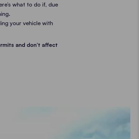
re’s what to do if, due
ing.
ing your vehicle with
rmits and don’t affect