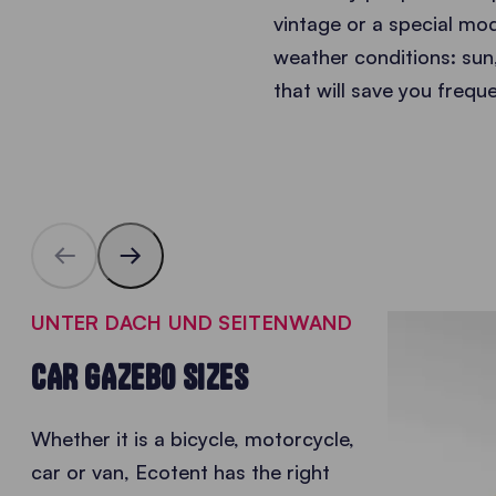
vintage or a special mode
weather conditions: sun,
that will save you frequ
UNTER DACH UND SEITENWAND
CAR GAZEBO SIZES
Whether it is a bicycle, motorcycle,
car or van, Ecotent has the right