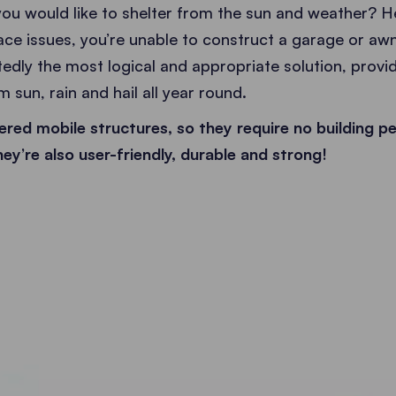
ou would like to shelter from the sun and weather? He
ace issues, you’re unable to construct a garage or awn
dly the most logical and appropriate solution, provid
 sun, rain and hail all year round.
red mobile structures, so they require no building pe
ey’re also user-friendly, durable and strong!