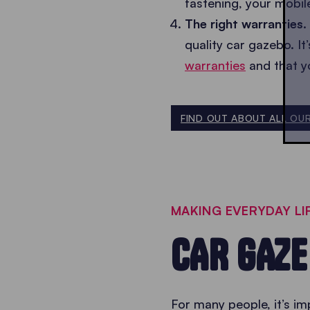
fastening, your mobil
The right warranties.
quality car gazebo. I
warranties
and that y
FIND OUT ABOUT ALL OU
MAKING EVERYDAY LIF
CAR GAZ
For many people, it’s im