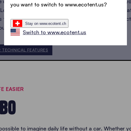
e carport will withstand winds of up to 100 km/h so y
you want to switch to www.ecotent.us?
Long periods of inactivity in winter could have a negat
t’s therefore important to make sure that the manufact
Stay on www.ecotent.ch
our products are
certified
.
Switch to www.ecotent.us
R TECHNICAL FEATURES
E EASIER
EBO
possible to imagine daily life without a car. Whether y