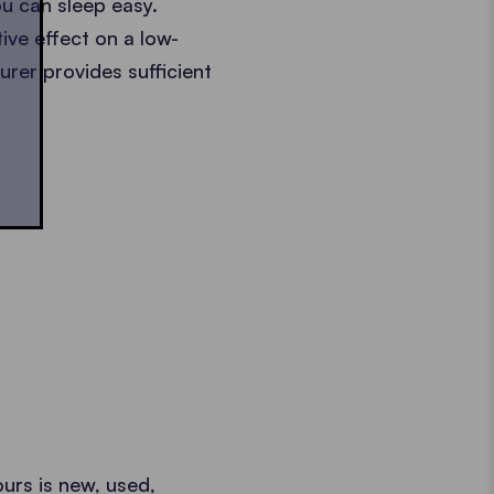
ou can sleep easy.
ive effect on a low-
urer provides sufficient
ours is new, used,