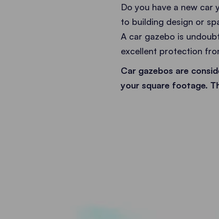
Do you have a new car y
to building design or sp
A car gazebo is undoubte
excellent protection from
Car gazebos are conside
your square footage. Th