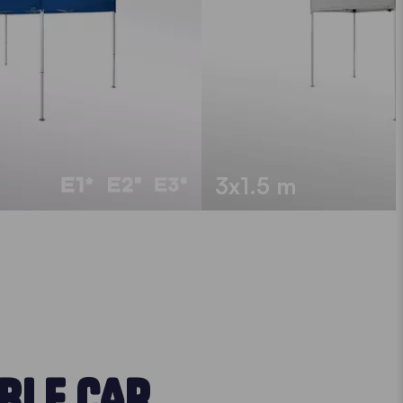
3x1.5 m
BLE CAR