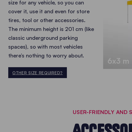
size for any vehicle, so you can
cover it, use it and even for store
tires, tool or other accessories.
The minimum height is 201 cm (like
classic underground parking
spaces), so with most vehicles
there’s nothing to worry about.
6x3 m
OTHER SIZE REQUIRED?
USER-FRIENDLY AND
ACCESSOR