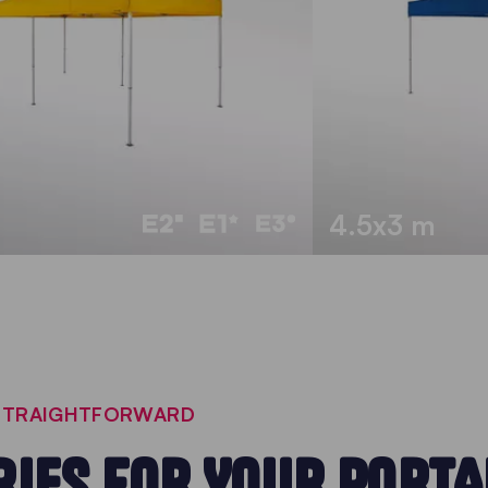
4.5x3 m
 STRAIGHTFORWARD
IES FOR YOUR PORTA