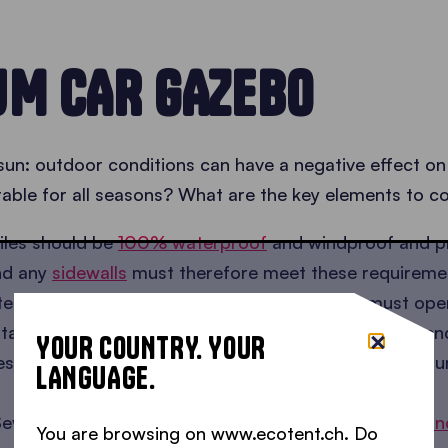
UM CAR GAZEBO
 sun: outdoor conditions can have a negative effect on
able for all seasons? What are the key elements to c
iles should be
100% waterproof
and windproof and pr
and any
sidewalls
must therefore meet these requireme
tent frame must be
corrosion-resistant
and must open 
 standing for a long period. In addition, it must not be
YOUR COUNTRY. YOUR
 in temperature. This is why we believe anodised alum
LANGUAGE.
everal sets of
stacked cast iron weights
, or
straps an
You are browsing on www.ecotent.ch. Do