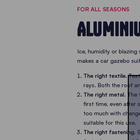
FOR ALL SEASONS
ALUMINI
Ice, humidity or blazing
makes a car gazebo suit
The right textile.
Text
rays. Both the roof 
The right metal.
The 
first time, even after
too much with changes
suitable for this use.
The right fastening.
S