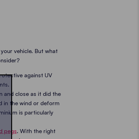
 your vehicle. But what
onsider?
otective against UV
nts.
and close as it did the
nd in the wind or deform
inium is particularly
d pegs
. With the right