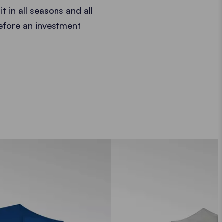
t in all seasons and all
refore an investment