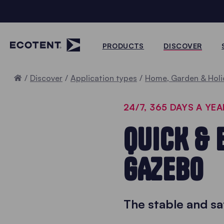
PRODUCTS
DISCOVER
Home
Discover
Application types
Home, Garden & Holi
24/7, 365 DAYS A YEA
QUICK & 
GAZEBO
The stable and sa