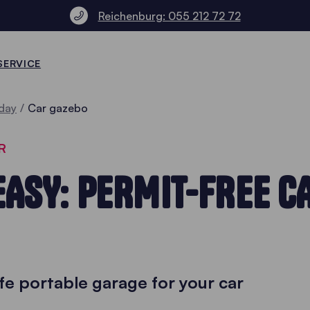
Reichenburg: 055 212 72 72
SERVICE
day
Car gazebo
R
EASY: PERMIT-FREE C
fe portable garage for your car