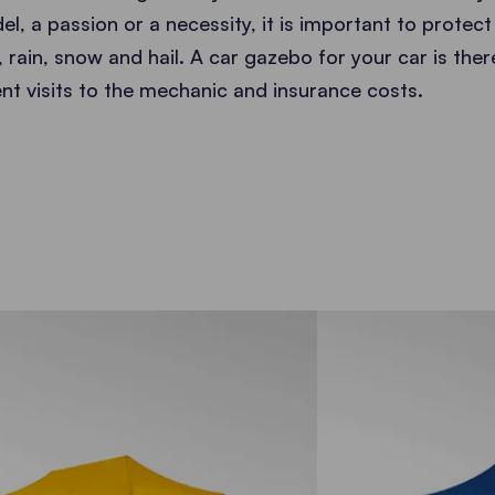
l, a passion or a necessity, it is important to protect i
 rain, snow and hail. A car gazebo for your car is the
ent visits to the mechanic and insurance costs.