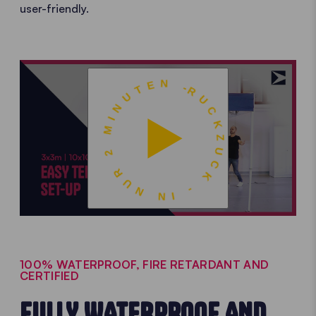
user-friendly.
RUCKZUCK - IN NUR 2 MINUTEN -
100% WATERPROOF, FIRE RETARDANT AND
CERTIFIED
FULLY WATERPROOF AND