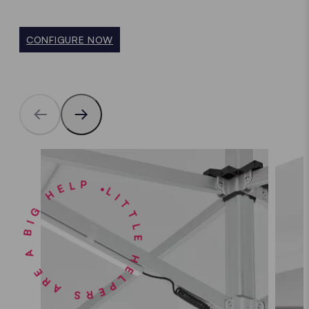
CONFIGURE NOW
LITTLE HELPERS ARE A BIG HELP •