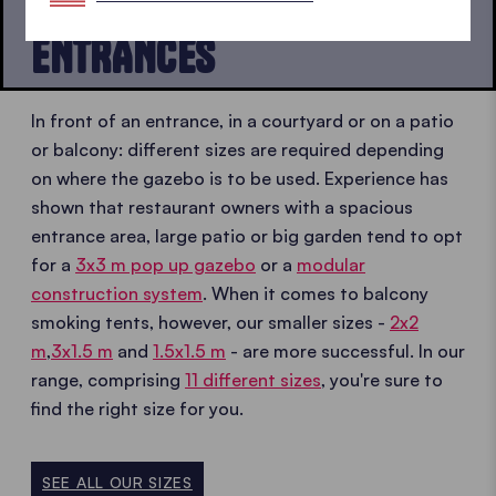
BALCONIES, PATIOS AND
ENTRANCES
In front of an entrance, in a courtyard or on a patio
or balcony: different sizes are required depending
on where the gazebo is to be used. Experience has
shown that restaurant owners with a spacious
entrance area, large patio or big garden tend to opt
for a
3x3 m pop up gazebo
or a
modular
construction system
. When it comes to balcony
smoking tents, however, our smaller sizes -
2x2
m
,
3x1.5 m
and
1.5x1.5 m
- are more successful. In our
range, comprising
11 different sizes
, you're sure to
find the right size for you.
SEE ALL OUR SIZES