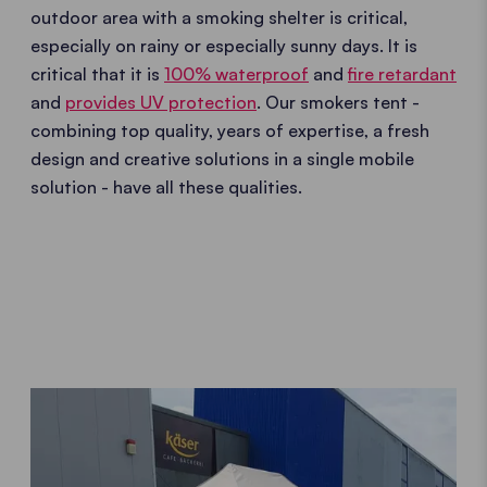
outdoor area with a smoking shelter is critical,
especially on rainy or especially sunny days. It is
critical that it is
100% waterproof
and
fire retardant
and
provides UV protection
. Our smokers tent -
combining top quality, years of expertise, a fresh
design and creative solutions in a single mobile
solution - have all these qualities.