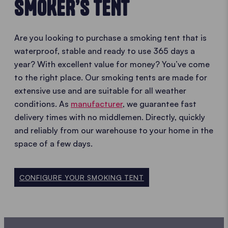
SMOKER’S TENT
Are you looking to purchase a smoking tent that is
waterproof, stable and ready to use 365 days a
year? With excellent value for money? You’ve come
to the right place. Our smoking tents are made for
extensive use and are suitable for all weather
conditions. As
manufacturer
, we guarantee fast
delivery times with no middlemen. Directly, quickly
and reliably from our warehouse to your home in the
space of a few days.
CONFIGURE YOUR SMOKING TENT