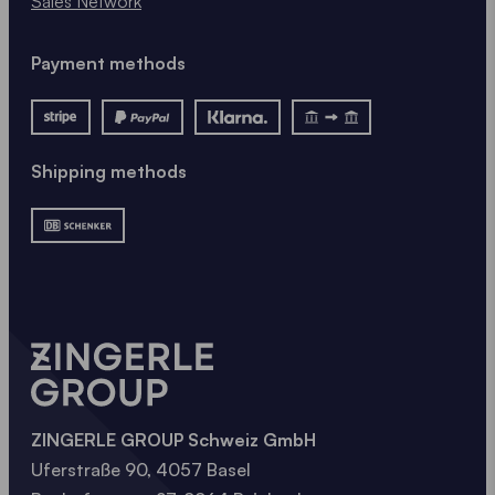
Sales Network
Payment methods
Shipping methods
ZINGERLE GROUP Schweiz GmbH
Uferstraße 90, 4057 Basel