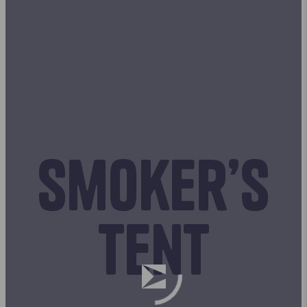
Smoker’s
tent