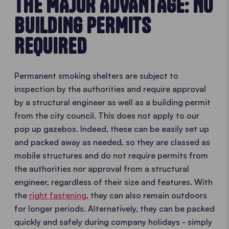
THE MAJOR ADVANTAGE: NO
BUILDING PERMITS
REQUIRED
Permanent smoking shelters are subject to
inspection by the authorities and require approval
by a structural engineer as well as a building permit
from the city council. This does not apply to our
pop up gazebos. Indeed, these can be easily set up
and packed away as needed, so they are classed as
mobile structures and do not require permits from
the authorities nor approval from a structural
engineer, regardless of their size and features. With
the
right fastening
, they can also remain outdoors
for longer periods. Alternatively, they can be packed
quickly and safely during company holidays - simply