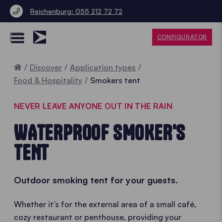
Reichenburg: 055 212 72 72
CONFIGURATOR
Home
Discover
Application types
Food & Hospitality
Smokers tent
NEVER LEAVE ANYONE OUT IN THE RAIN
WATERPROOF SMOKER'S
TENT
Outdoor smoking tent for your guests.
Whether it’s for the external area of a small café,
cozy restaurant or penthouse, providing your