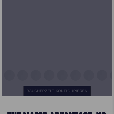
RAUCHERZELT KONFIGURIEREN