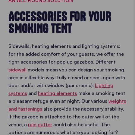
AN ALL-ROUND SOLUTION
ACCESSORIES FOR YOUR
SMOKING TENT
Sidewalls, heating elements and lighting systems:
for the added comfort of your guests, we offer the
right accessories for pop up gazebos. Different
sidewall
models mean you can design your smoking
area in a flexible way: fully closed or semi-open with
door and/or with window (panoramic).
Lighting
systems
and
heating elements
make a smoking tent
a pleasant refuge even at night. Our various
weights
and fastenings
also provide the necessary stability.
If the gazebo is attached to the outer wall of the
venue, a
rain gutter
could also be useful. The
options are numerous: what are you looking for?