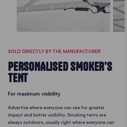
SOLD DIRECTLY BY THE MANUFACTURER
PERSONALISED SMOKER’S
TENT
For maximum visibility
Advertise where everyone can see for greater
impact and better visibility. Smoking tents are
always outdoors, usually right where everyone can