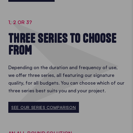
1, 2 OR 3?
THREE SERIES TO CHOOSE
FROM
Depending on the duration and frequency of use,
we offer three series, all featuring our signature
quality, for all budgets. You can choose which of our
three series best suits you and your project.
SEE OUR SERIES COMPARISON