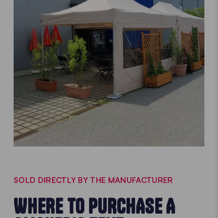
SOLD DIRECTLY BY THE MANUFACTURER
WHERE TO PURCHASE A