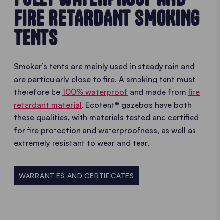
FIRE RETARDANT SMOKING
TENTS
Smoker’s tents are mainly used in steady rain and
are particularly close to fire. A smoking tent must
therefore be
100% waterproof
and made from
fire
retardant material
. Ecotent® gazebos have both
these qualities, with materials tested and certified
for fire protection and waterproofness, as well as
extremely resistant to wear and tear.
WARRANTIES AND CERTIFICATES