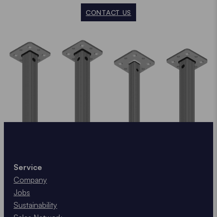
CONTACT US
Service
Company
Jobs
Sustainability