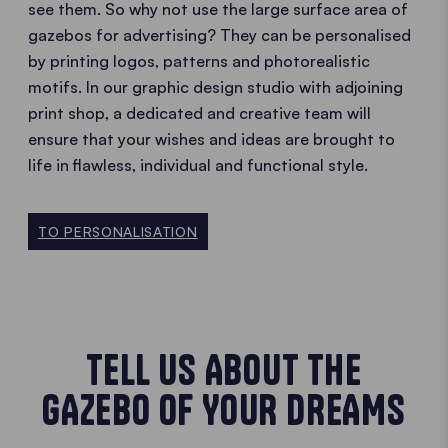
see them. So why not use the large surface area of
gazebos for advertising? They can be personalised
by printing logos, patterns and photorealistic
motifs. In our graphic design studio with adjoining
print shop, a dedicated and creative team will
ensure that your wishes and ideas are brought to
life in flawless, individual and functional style.
TO PERSONALISATION
TELL US ABOUT THE
GAZEBO OF YOUR DREAMS