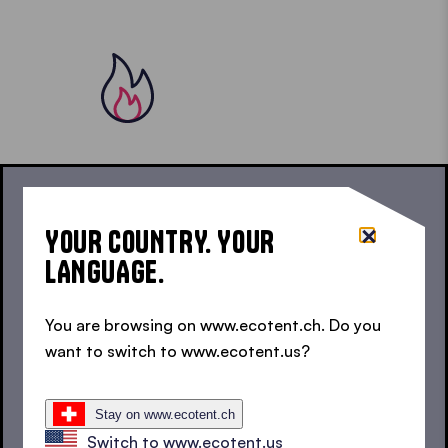
For carefree outdoor enjoyment, our fire retardant
YOUR COUNTRY. YOUR
textiles comply with EU standard EN 13501-1:2018
LANGUAGE.
and are therefore class B1 flame retardant.
You are browsing on www.ecotent.ch. Do you
want to switch to www.ecotent.us?
USABLE ANYWHERE
SMOKER’S TENTS FOR
Stay on www.ecotent.ch
Switch to www.ecotent.us