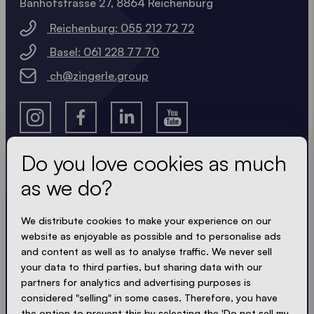
Banhofstrasse 27, 8864 Reichenburg
Reichenburg: 055 212 72 72
Basel: 061 228 77 70
ch@zingerle.group
Do you love cookies as much
as we do?
Get the latest
We distribute cookies to make your experience on our
Always up to date. No spam! We keep it short, crisp
website as enjoyable as possible and to personalise ads
and compact. Just like our tents.
and content as well as to analyse traffic. We never sell
your data to third parties, but sharing data with our
partners for analytics and advertising purposes is
considered "selling" in some cases. Therefore, you have
ACCEPT PRIVACY
the option to prevent this by selecting the 'Do not sell my